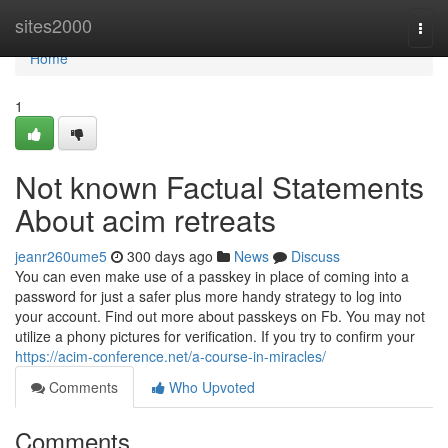
Home
sites2000
Togg
navi
Home
1
Not known Factual Statements
About acim retreats
jeanr260ume5
300 days ago
News
Discuss
You can even make use of a passkey in place of coming into a
password for just a safer plus more handy strategy to log into
your account. Find out more about passkeys on Fb. You may not
utilize a phony pictures for verification. If you try to confirm your
https://acim-conference.net/a-course-in-miracles/
Comments
Who Upvoted
Comments