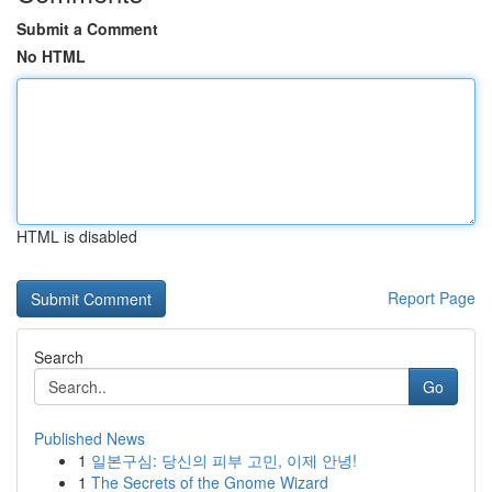
Submit a Comment
No HTML
HTML is disabled
Report Page
Search
Go
Published News
1
일본구심: 당신의 피부 고민, 이제 안녕!
1
The Secrets of the Gnome Wizard