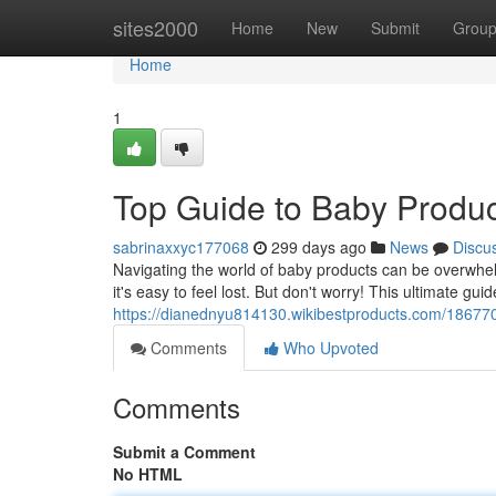
Home
sites2000
Home
New
Submit
Grou
Home
1
Top Guide to Baby Produc
sabrinaxxyc177068
299 days ago
News
Discu
Navigating the world of baby products can be overwhelmi
it's easy to feel lost. But don't worry! This ultimate gui
https://dianednyu814130.wikibestproducts.com/1867
Comments
Who Upvoted
Comments
Submit a Comment
No HTML