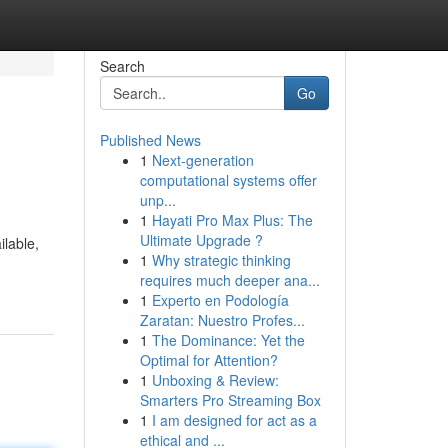
Search
Go
Published News
1
Next-generation
computational systems offer
unp...
1
Hayati Pro Max Plus: The
Ultimate Upgrade ?
ilable,
1
Why strategic thinking
requires much deeper ana...
1
Experto en Podología
Zaratan: Nuestro Profes...
1
The Dominance: Yet the
Optimal for Attention?
1
Unboxing & Review:
Smarters Pro Streaming Box
1
I am designed for act as a
ethical and ...