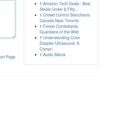
1
Amazon Tech Deals : Best
Steals Under $ Fifty...
1
Crowd Control Stanchions
Canada Near Toronto
1
Forest Combatants:
Guardians of the Wild
1
Understanding Color
Doppler Ultrasound: A
Compr...
1
Audio Mania
ort Page