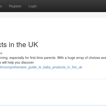
ps
Register
Login
ts in the UK
ss
ng, especially for first-time parents. With a huge array of choices ava
de will help you discover
700/comprehensive_guide_to_baby_products_in_the_uk