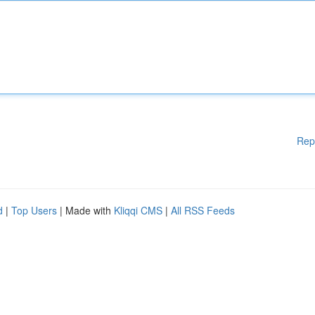
Rep
d
|
Top Users
| Made with
Kliqqi CMS
|
All RSS Feeds