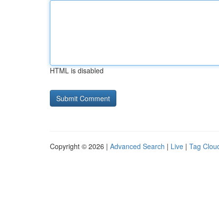
HTML is disabled
Copyright © 2026 |
Advanced Search
|
Live
|
Tag Clou