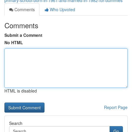
primary-school-born-in-1961-and-married-in-1982-for-dummies
Comments
Who Upvoted
Comments
Submit a Comment
No HTML
HTML is disabled
Report Page
Search
Go