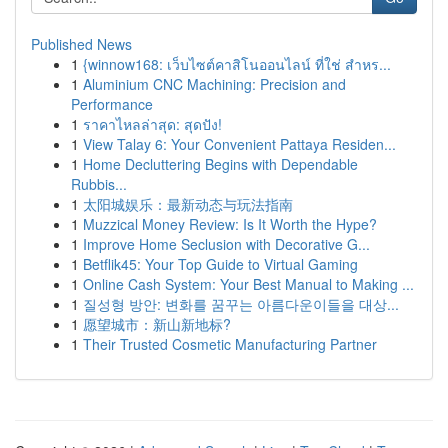
Published News
1
{winnow168: เว็บไซต์คาสิโนออนไลน์ ที่ใช่ สำหร...
1
Aluminium CNC Machining: Precision and
Performance
1
ราคาไหลล่าสุด: สุดปัง!
1
View Talay 6: Your Convenient Pattaya Residen...
1
Home Decluttering Begins with Dependable
Rubbis...
1
太阳城娱乐：最新动态与玩法指南
1
Muzzical Money Review: Is It Worth the Hype?
1
Improve Home Seclusion with Decorative G...
1
Betflik45: Your Top Guide to Virtual Gaming
1
Online Cash System: Your Best Manual to Making ...
1
질성형 방안: 변화를 꿈꾸는 아름다운이들을 대상...
1
愿望城市：新山新地标?
1
Their Trusted Cosmetic Manufacturing Partner