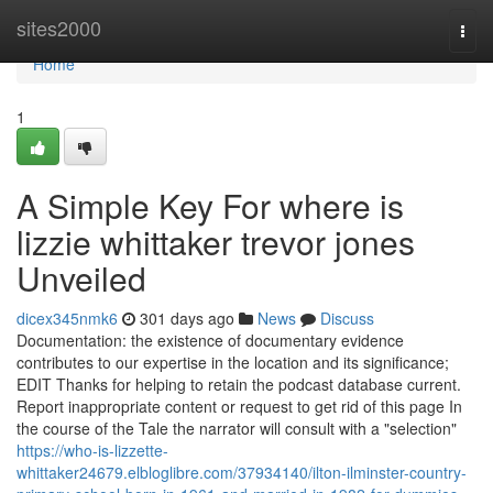
Home
sites2000
Togg
navi
Home
1
A Simple Key For where is
lizzie whittaker trevor jones
Unveiled
dicex345nmk6
301 days ago
News
Discuss
Documentation: the existence of documentary evidence
contributes to our expertise in the location and its significance;
EDIT Thanks for helping to retain the podcast database current.
Report inappropriate content or request to get rid of this page In
the course of the Tale the narrator will consult with a "selection"
https://who-is-lizzette-
whittaker24679.elbloglibre.com/37934140/ilton-ilminster-country-