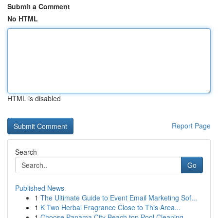
Submit a Comment
No HTML
HTML is disabled
Report Page
Search
Go
Published News
1
The Ultimate Guide to Event Email Marketing Sof...
1
K Two Herbal Fragrance Close to This Area...
1
Choose Panama City Beach top Pool Cleaning