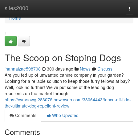
Home
sites2000
Togg
navi
Home
1
The Scoop on Stoping Dogs
ihannaizae598708
300 days ago
News
Discuss
Are you fed up of unwanted canine company in your garden?
Looking for a reliable solution to keep those furry fellows at bay?
Well, look no further! We've put some of the leading dog
repellents on the market through
https://cyrusowgf283076.howeweb.com/38064443/fence-off-fido-
the-ultimate-dog-repellent-review
Comments
Who Upvoted
Comments