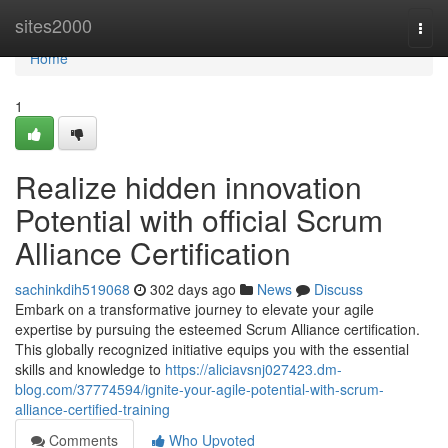
Home
sites2000
Togg
navi
Home
1
Realize hidden innovation
Potential with official Scrum
Alliance Certification
sachinkdih519068
302 days ago
News
Discuss
Embark on a transformative journey to elevate your agile
expertise by pursuing the esteemed Scrum Alliance certification.
This globally recognized initiative equips you with the essential
skills and knowledge to
https://aliciavsnj027423.dm-
blog.com/37774594/ignite-your-agile-potential-with-scrum-
alliance-certified-training
Comments
Who Upvoted