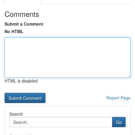
Comments
Submit a Comment
No HTML
HTML is disabled
Report Page
Search
Go