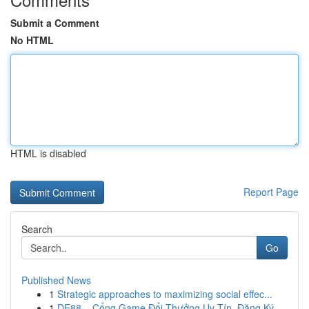
Submit a Comment
No HTML
HTML is disabled
Report Page
Search
Go
Published News
1
Strategic approaches to maximizing social effec...
1
DE88 – Cổng Game Đổi Thưởng Uy Tín, Đăng Ký