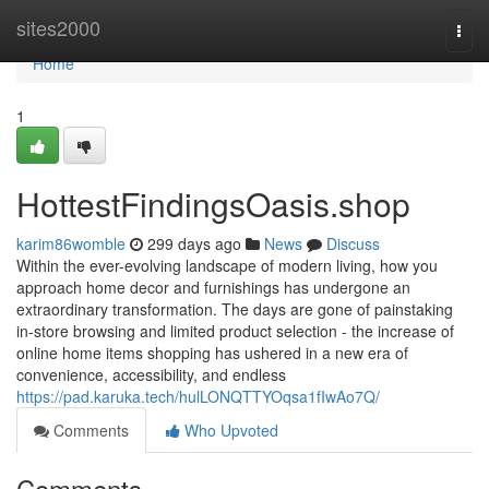
Home
sites2000
Togg
navi
Home
1
HottestFindingsOasis.shop
karim86womble
299 days ago
News
Discuss
Within the ever-evolving landscape of modern living, how you
approach home decor and furnishings has undergone an
extraordinary transformation. The days are gone of painstaking
in-store browsing and limited product selection - the increase of
online home items shopping has ushered in a new era of
convenience, accessibility, and endless
https://pad.karuka.tech/hulLONQTTYOqsa1fIwAo7Q/
Comments
Who Upvoted
Comments