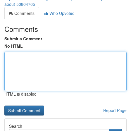
about-50804705
Comments
Who Upvoted
Comments
Submit a Comment
No HTML
HTML is disabled
Report Page
Search