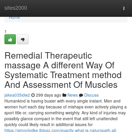
Home
sites2000
Togg
navi
Home
1
Remedial Therapeutic
massage A different Way Of
Systematic Treatment method
And Assessment Of Muscles
jakea035idw2
299 days ago
News
Discuss
Humankind is having busier with every single instant. Men and
women hurt each day because of mishaps even actively playing a
sport title or, carrying something weighty. Any kind of injuries may
possibly glance compact in the event that still left unattended
quickly could likely result in additional issues for
https://simonlvdke.tblogz.com/exactly-what-is-naturopath-all-