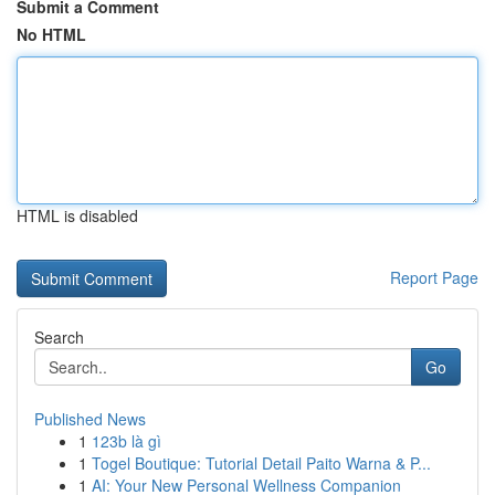
Submit a Comment
No HTML
HTML is disabled
Report Page
Search
Go
Published News
1
123b là gì
1
Togel Boutique: Tutorial Detail Paito Warna & P...
1
AI: Your New Personal Wellness Companion