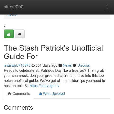
Home
sites2000
Togg
navi
Home
1
The Stash Patrick's Unofficial
Guide For
lewiswjrb743873
301 days ago
News
Discuss
Ready to celebrate St. Patrick's Day like a true lad? Then grab
your shamrock, don your greenest attire, and dive into this top-
notch unofficial guide. We've got all the insider tips you need to
host an epic St.
https://copyright.tv
Comments
Who Upvoted
Comments