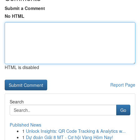
Submit a Comment
No HTML
HTML is disabled
Report Page
Search
Go
Published News
1
Unlock Insights: QR Code Tracking & Analytics w...
1
Dự đoán Giải 8 MT - Cơ hội Vàng Hôm Nay!