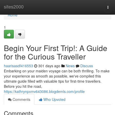
Home
sites2000
Togg
navi
Home
1
Begin Your First Trip!: A Guide
for the Curious Traveller
haarisasdf416553
301 days ago
News
Discuss
Embarking on your maiden voyage can be both thrilling. To make
your experience as smooth as possible, we've compiled this
ultimate guide filled with valuable tips for first-time travellers.
Before you hit the road,
https://kathrynpxmv643086.blogdemls.com/profile
Comments
Who Upvoted
Comments