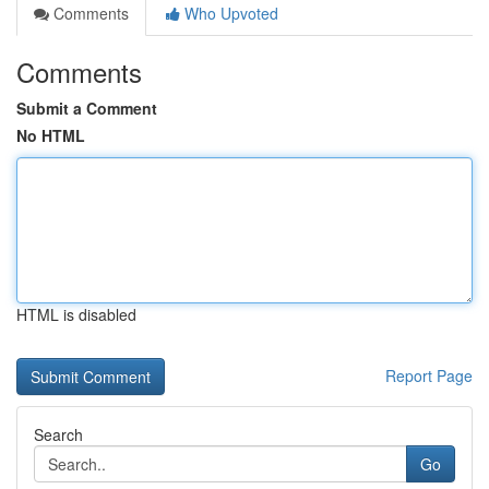
Comments
Who Upvoted
Comments
Submit a Comment
No HTML
HTML is disabled
Report Page
Search
Go