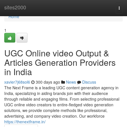
Home
sites2000
Togg
navi
Home
1
UGC Online video Output &
Articles Generation Providers
in India
xavier7j68sol6
300 days ago
News
Discuss
The Next Frame is a leading UGC content generation agency in
India, specializing in aiding brands join with their audience
through reliable and engaging films. From selecting professional
UGC online video creators to entire-fledged video generation
solutions, we provide complete methods like professional,
advertising, and company video creation. Our workforce
https://thenextframe.in/