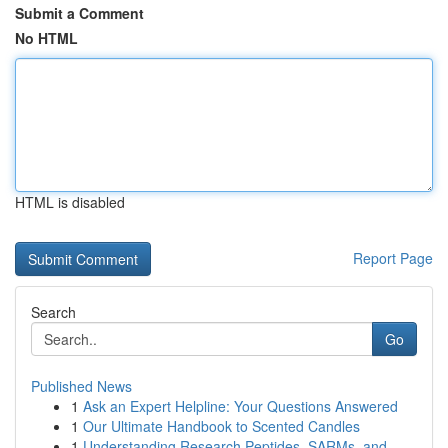
Submit a Comment
No HTML
HTML is disabled
Report Page
Search
Go
Published News
1
Ask an Expert Helpline: Your Questions Answered
1
Our Ultimate Handbook to Scented Candles
1
Understanding Research Peptides, SARMs, and