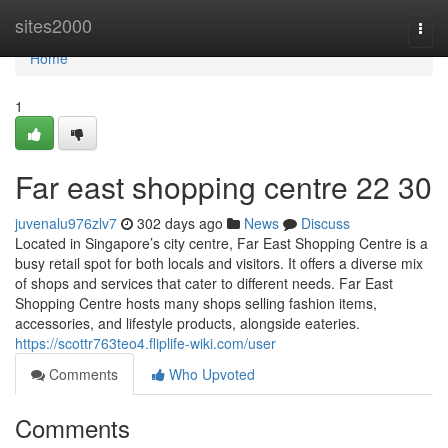
Home
sites2000
Togg
navi
Home
1
Far east shopping centre​ 22 30
juvenalu976zlv7
302 days ago
News
Discuss
Located in Singapore’s city centre, Far East Shopping Centre is a
busy retail spot for both locals and visitors. It offers a diverse mix
of shops and services that cater to different needs. Far East
Shopping Centre hosts many shops selling fashion items,
accessories, and lifestyle products, alongside eateries.
https://scottr763teo4.fliplife-wiki.com/user
Comments
Who Upvoted
Comments