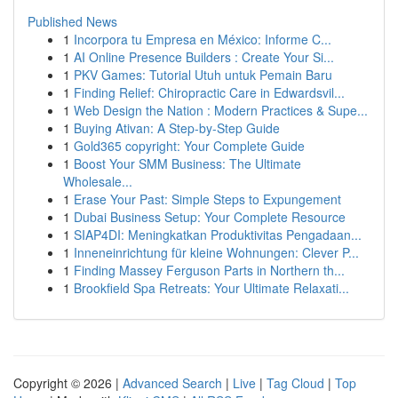
Published News
1
Incorpora tu Empresa en México: Informe C...
1
AI Online Presence Builders : Create Your Si...
1
PKV Games: Tutorial Utuh untuk Pemain Baru
1
Finding Relief: Chiropractic Care in Edwardsvil...
1
Web Design the Nation : Modern Practices & Supe...
1
Buying Ativan: A Step-by-Step Guide
1
Gold365 copyright: Your Complete Guide
1
Boost Your SMM Business: The Ultimate
Wholesale...
1
Erase Your Past: Simple Steps to Expungement
1
Dubai Business Setup: Your Complete Resource
1
SIAP4DI: Meningkatkan Produktivitas Pengadaan...
1
Inneneinrichtung für kleine Wohnungen: Clever P...
1
Finding Massey Ferguson Parts in Northern th...
1
Brookfield Spa Retreats: Your Ultimate Relaxati...
Copyright © 2026 |
Advanced Search
|
Live
|
Tag Cloud
|
Top