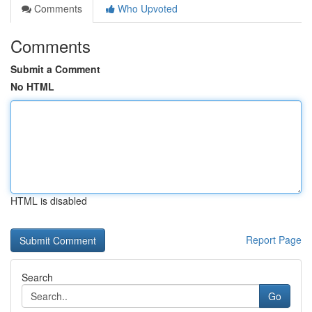
Comments
Who Upvoted
Comments
Submit a Comment
No HTML
HTML is disabled
Report Page
Search
Go