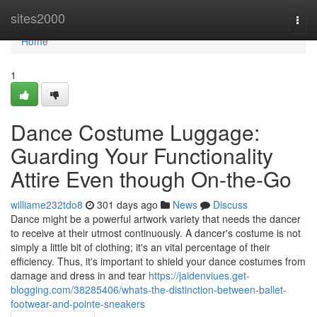
Home
sites2000
Togg
navi
Home
1
Dance Costume Luggage:
Guarding Your Functionality
Attire Even though On-the-Go
williame232tdo8
301 days ago
News
Discuss
Dance might be a powerful artwork variety that needs the dancer
to receive at their utmost continuously. A dancer's costume is not
simply a little bit of clothing; it's an vital percentage of their
efficiency. Thus, it's important to shield your dance costumes from
damage and dress in and tear
https://jaidenviues.get-
blogging.com/38285406/whats-the-distinction-between-ballet-
footwear-and-pointe-sneakers