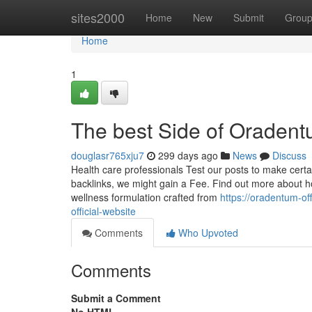
Home
sites2000
Home
New
Submit
Grou
Home
1
The best Side of Oraden
douglasr765xju7
299 days ago
News
Discuss
Health care professionals Test our posts to make certain
backlinks, we might gain a Fee. Find out more about
wellness formulation crafted from
https://oradentum-o
official-website
Comments
Who Upvoted
Comments
Submit a Comment