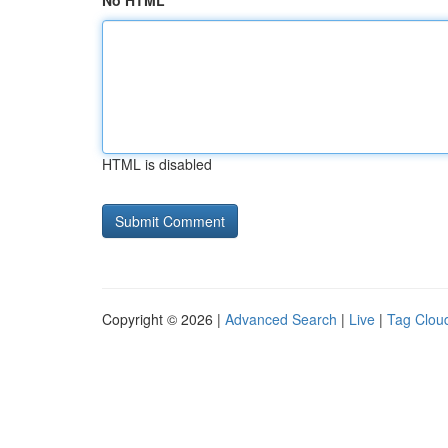
No HTML
HTML is disabled
Copyright © 2026 |
Advanced Search
|
Live
|
Tag Clou