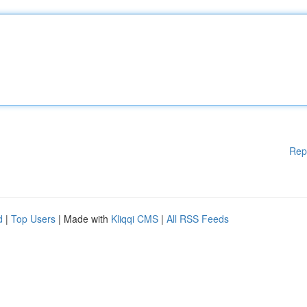
Rep
d
|
Top Users
| Made with
Kliqqi CMS
|
All RSS Feeds