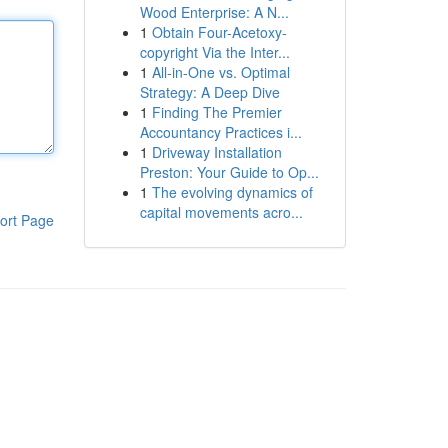
Wood Enterprise: A N...
1
Obtain Four-Acetoxy-
copyright Via the Inter...
1
All-in-One vs. Optimal
Strategy: A Deep Dive
1
Finding The Premier
Accountancy Practices i...
1
Driveway Installation
Preston: Your Guide to Op...
1
The evolving dynamics of
capital movements acro...
ort Page