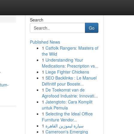
Search
Go
Published News
1
Catfolk Rangers: Masters of
the Wild
1
Understanding Your
Medications: Prescription vs...
1
Liege Fighter Chickens
r
1
SEO Backlinks : Le Manuel
Définitif pour Booste...
ntum-
1
De Toekomst van de
Agrofood Industrie: Innovati...
1
Jatengtoto: Cara Komplit
untuk Pemula
1
Selecting the Ideal Office
Furniture Vendor...
1
سيارة ليموزين القاهرة
1
Cameroon's Emerging