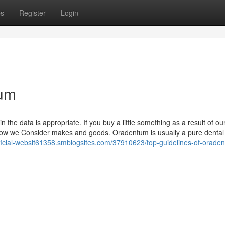
ps
Register
Login
tum
 the data is appropriate. If you buy a little something as a result of ou
 how we Consider makes and goods. Oradentum is usually a pure dental
fficial-websit61358.smblogsites.com/37910623/top-guidelines-of-orade