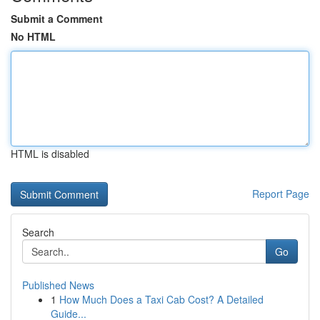
Submit a Comment
No HTML
HTML is disabled
Report Page
Search
Go
Published News
1
How Much Does a Taxi Cab Cost? A Detailed
Guide...