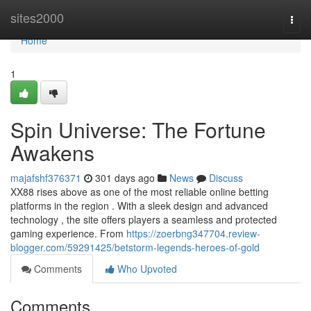
Home
sites2000
Togg
navi
Home
1
Spin Universe: The Fortune
Awakens
majafshf376371
301 days ago
News
Discuss
XX88 rises above as one of the most reliable online betting
platforms in the region . With a sleek design and advanced
technology , the site offers players a seamless and protected
gaming experience. From
https://zoerbng347704.review-
blogger.com/59291425/betstorm-legends-heroes-of-gold
Comments
Who Upvoted
Comments