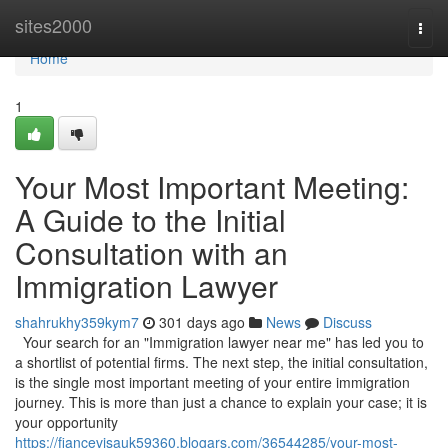
Home
sites2000
Togg
navi
Home
1
Your Most Important Meeting:
A Guide to the Initial
Consultation with an
Immigration Lawyer
shahrukhy359kym7
301 days ago
News
Discuss
Your search for an "Immigration lawyer near me" has led you to
a shortlist of potential firms. The next step, the initial consultation,
is the single most important meeting of your entire immigration
journey. This is more than just a chance to explain your case; it is
your opportunity
https://fiancevisauk59360.blogars.com/36544285/your-most-