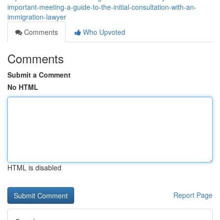
important-meeting-a-guide-to-the-initial-consultation-with-an-
immigration-lawyer
Comments
Who Upvoted
Comments
Submit a Comment
No HTML
HTML is disabled
Report Page