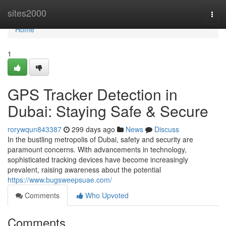
Home
sites2000
Togg
navi
Home
1
GPS Tracker Detection in
Dubai: Staying Safe & Secure
rorywqun843387
299 days ago
News
Discuss
In the bustling metropolis of Dubai, safety and security are
paramount concerns. With advancements in technology,
sophisticated tracking devices have become increasingly
prevalent, raising awareness about the potential
https://www.bugsweepsuae.com/
Comments
Who Upvoted
Comments