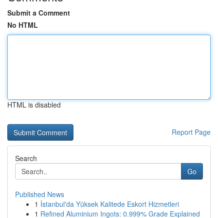
Submit a Comment
No HTML
HTML is disabled
Report Page
Search
Go
Published News
1
İstanbul'da Yüksek Kalitede Eskort Hizmetleri
1
Refined Aluminium Ingots: 0.999% Grade Explained