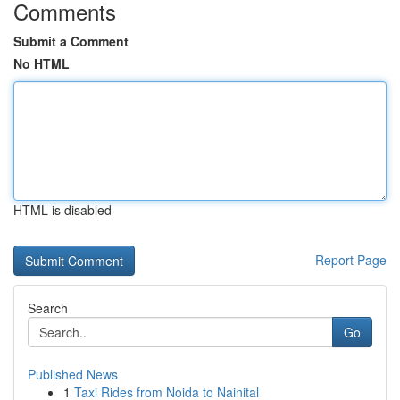
Comments
Submit a Comment
No HTML
HTML is disabled
Report Page
Search
Go
Published News
1
Taxi Rides from Noida to Nainital