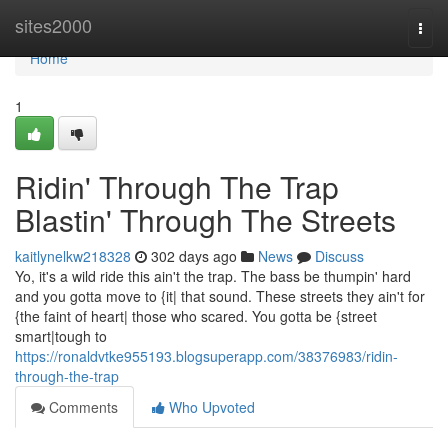
Home
sites2000
Togg
navi
Home
1
Ridin' Through The Trap
Blastin' Through The Streets
kaitlynelkw218328
302 days ago
News
Discuss
Yo, it's a wild ride this ain't the trap. The bass be thumpin' hard
and you gotta move to {it| that sound. These streets they ain't for
{the faint of heart| those who scared. You gotta be {street
smart|tough to
https://ronaldvtke955193.blogsuperapp.com/38376983/ridin-
through-the-trap
Comments
Who Upvoted