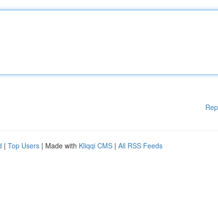
Rep
d
|
Top Users
| Made with
Kliqqi CMS
|
All RSS Feeds