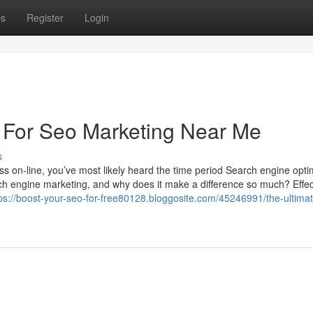
ps
Register
Login
 For Seo Marketing Near Me
s
s on-line, you’ve most likely heard the time period Search engine opti
arch engine marketing, and why does it make a difference so much? Effect
ps://boost-your-seo-for-free80128.bloggosite.com/45246991/the-ultima