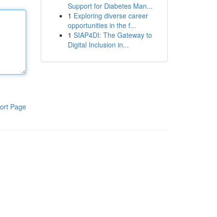
Support for Diabetes Man...
1
Exploring diverse career
opportunities in the f...
1
SIAP4DI: The Gateway to
Digital Inclusion in...
ort Page