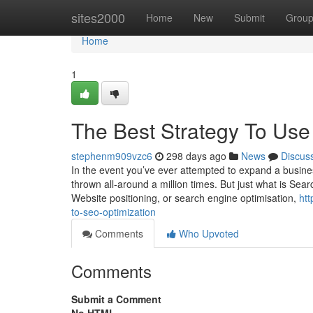
Home
sites2000
Home
New
Submit
Grou
Home
1
The Best Strategy To Use
stephenm909vzc6
298 days ago
News
Discus
In the event you’ve ever attempted to expand a busines
thrown all-around a million times. But just what is Se
Website positioning, or search engine optimisation,
htt
to-seo-optimization
Comments
Who Upvoted
Comments
Submit a Comment