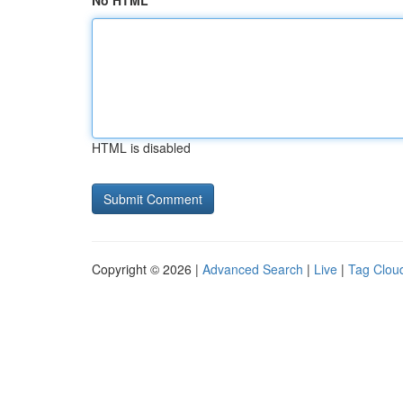
No HTML
HTML is disabled
Copyright © 2026 |
Advanced Search
|
Live
|
Tag Clou