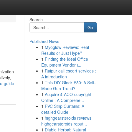
Search
Go
Published News
1
Myoglow Reviews: Real
Results or Just Hype?
1
Finding the Ideal Office
Equipment Vendor i...
1
Raipur call escort services :
mization
A introduction
ively,
1
This DIY Glock P80: A Self-
te-guide-
Made Gun Trend?
1
Acquire 4-ACO-copyright
Online : A Comprehe...
1
PVC Strip Curtains: A
detailed Guide
1
highgearsteroids reviews
highgearsteroids reput...
1
Diablo Herbal: Natural