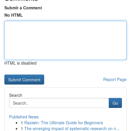
Submit a Comment
No HTML
HTML is disabled
Report Page
Search
Go
Published News
1
Raxiwin: The Ultimate Guide for Beginners
1
The emerging impact of systematic research on n...