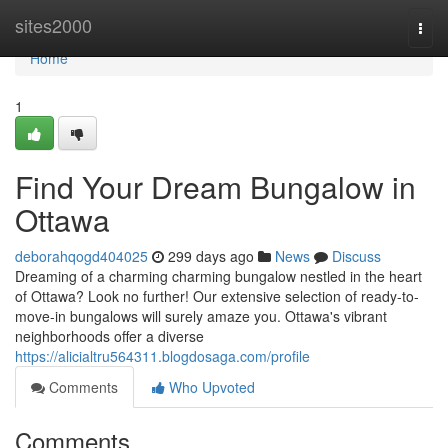
Home
sites2000
Togg
navi
Home
1
Find Your Dream Bungalow in
Ottawa
deborahqogd404025
299 days ago
News
Discuss
Dreaming of a charming charming bungalow nestled in the heart
of Ottawa? Look no further! Our extensive selection of ready-to-
move-in bungalows will surely amaze you. Ottawa's vibrant
neighborhoods offer a diverse
https://alicialtru564311.blogdosaga.com/profile
Comments
Who Upvoted
Comments