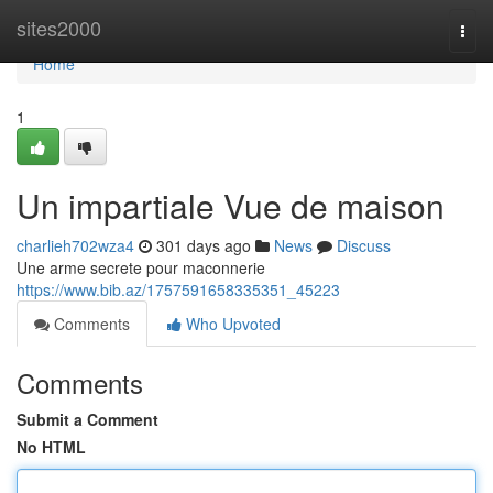
Home
sites2000
Togg
navi
Home
1
Un impartiale Vue de maison
charlieh702wza4
301 days ago
News
Discuss
Une arme secrete pour maconnerie
https://www.bib.az/1757591658335351_45223
Comments
Who Upvoted
Comments
Submit a Comment
No HTML