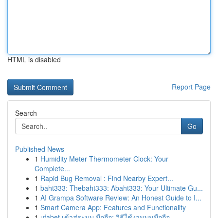
HTML is disabled
Report Page
Search
Go
Published News
1
Humidity Meter Thermometer Clock: Your
Complete...
1
Rapid Bug Removal : Find Nearby Expert...
1
baht333: Thebaht333: Abaht333: Your Ultimate Gu...
1
AI Grampa Software Review: An Honest Guide to I...
1
Smart Camera App: Features and Functionality
1
ufabet เข้าสู่ระบบ มือถือ: วิธีใช้งานบนมือถือ