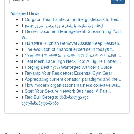
Published News
1
Gurgaon Real Estate: an entire guidebook to Res...
1
ایجاد وب‌سایت با پلتفرم وردپرس: مرور جامع
1
Revver Document Management: Streamlining Your
W...
1
Hurstville Rubbish Removal Assists Keep Residen...
1
The evolution of financial expertise in today&#...
1
19금 콘텐츠 플랫폼 고객를 위한 온라인 스트리밍 ...
1
Teal Mesh Lace High Neck Top: A Figure-Flatteri...
1
Forging Destiny: A Warforged Artificer's Guide
1
Revamp Your Residence: Essential Gym Gear
1
Appreciating current donation paradigms and the...
1
How modern organisations harness collective wis...
1
Start Your Secure Network Business: A Part...
1
Red Bull Georgia: მიმოხილვა და
ხელმისაწვდომობა