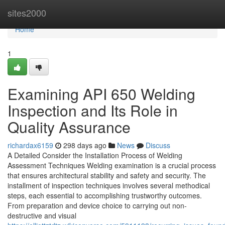
Home
sites2000
Home
1
Examining API 650 Welding
Inspection and Its Role in
Quality Assurance
richardax6159
298 days ago
News
Discuss
A Detailed Consider the Installation Process of Welding
Assessment Techniques Welding examination is a crucial process
that ensures architectural stability and safety and security. The
installment of inspection techniques involves several methodical
steps, each essential to accomplishing trustworthy outcomes.
From preparation and device choice to carrying out non-
destructive and visual