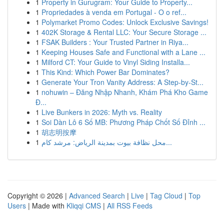
1
Property in Gurugram: Your Guide to Property...
1
Propriedades à venda em Portugal - O o ref...
1
Polymarket Promo Codes: Unlock Exclusive Savings!
1
402K Storage & Rental LLC: Your Secure Storage ...
1
FSAK Builders : Your Trusted Partner in Riya...
1
Keeping Houses Safe and Functional with a Lane ...
1
Milford CT: Your Guide to Vinyl Siding Installa...
1
This Kind: Which Power Bar Dominates?
1
Generate Your Tron Vanity Address: A Step-by-St...
1
nohuwin – Đăng Nhập Nhanh, Khám Phá Kho Game
Đ...
1
Live Bunkers in 2026: Myth vs. Reality
1
Soi Dàn Lô 6 Số MB: Phương Pháp Chốt Số Đỉnh ...
1
胡志明按摩
1
محل نظافة بيوت بمدينة الرياض: مرشد كام...
Copyright © 2026 |
Advanced Search
|
Live
|
Tag Cloud
|
Top
Users
| Made with
Kliqqi CMS
|
All RSS Feeds