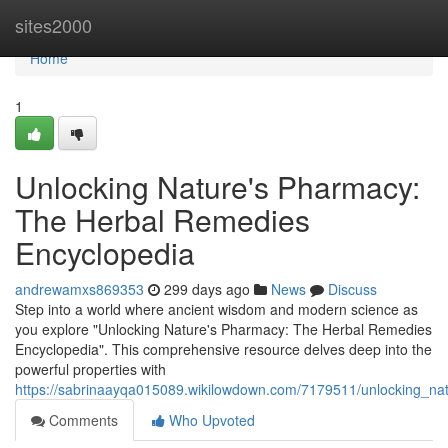
Home
sites2000
Home
1
Unlocking Nature's Pharmacy:
The Herbal Remedies
Encyclopedia
andrewamxs869353
299 days ago
News
Discuss
Step into a world where ancient wisdom and modern science as
you explore "Unlocking Nature's Pharmacy: The Herbal Remedies
Encyclopedia". This comprehensive resource delves deep into the
powerful properties with
https://sabrinaayqa015089.wikilowdown.com/7179511/unlocking_n
Comments
Who Upvoted