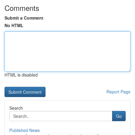
Comments
Submit a Comment
No HTML
HTML is disabled
Report Page
Search
Go
Published News