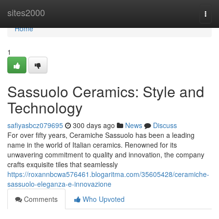
Home
sites2000
Togg
navi
Home
1
Sassuolo Ceramics: Style and
Technology
safiyasbcz079695
300 days ago
News
Discuss
For over fifty years, Ceramiche Sassuolo has been a leading
name in the world of Italian ceramics. Renowned for its
unwavering commitment to quality and innovation, the company
crafts exquisite tiles that seamlessly
https://roxannbcwa576461.blogaritma.com/35605428/ceramiche-
sassuolo-eleganza-e-innovazione
Comments
Who Upvoted