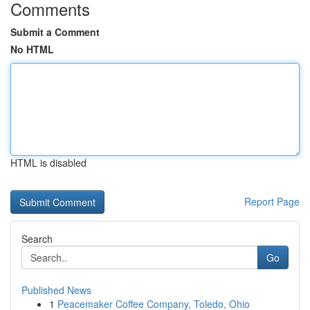
Comments
Submit a Comment
No HTML
HTML is disabled
Report Page
Search
Go
Published News
1
Peacemaker Coffee Company, Toledo, Ohio