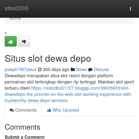
Home
sites2000
Togg
navi
Home
1
Situs slot dewa depo
joseph7t87ywu4
300 days ago
News
Discuss
Dewadepo merupakan situs slot resmi dengan platform
permainan slot terlengkap dengan rtp tertinggi. Mainkan slot sport
terbaru disini
https://reidcdbz61727.bloggip.com/38005633/slot-
dewadepo-the-premier-on-the-web-slot-working-experience-with-
trustworthy-dewa-depo-services
Comments
Who Upvoted
Comments
Submit a Comment