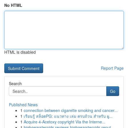
No HTML
HTML is disabled
Report Page
Search
Go
Published News
1
connection between cigarette smoking and cancer...
1
เรียนรู้ สล็อตPG: แนวทาง เล่ม ครบถ้วน สำหรับ ผู...
1
Acquire 4-Acetoxy copyright Via the Interne...
1
highgearsteroids reviews highgearsteroids reput...