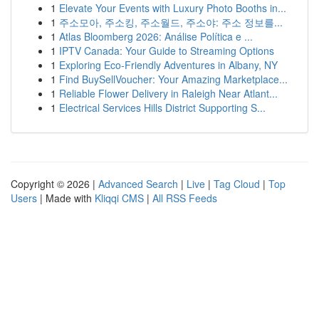
1
Elevate Your Events with Luxury Photo Booths in...
1
주소모아, 주소킹, 주소월드, 주소야: 주소 정보를...
1
Atlas Bloomberg 2026: Análise Política e ...
1
IPTV Canada: Your Guide to Streaming Options
1
Exploring Eco-Friendly Adventures in Albany, NY
1
Find BuySellVoucher: Your Amazing Marketplace...
1
Reliable Flower Delivery in Raleigh Near Atlant...
1
Electrical Services Hills District Supporting S...
Copyright © 2026 |
Advanced Search
|
Live
|
Tag Cloud
|
Top
Users
| Made with
Kliqqi CMS
|
All RSS Feeds