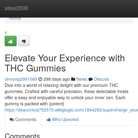
Home
sites2000
Home
1
Elevate Your Experience with
THC Gummies
vinnyvpjz991069
298 days ago
News
Discuss
Dive into a world of relaxing delight with our premium THC
gummies. Crafted with careful precision, these delectable treats
offer a easy and enjoyable way to unlock your inner zen. Each
gummy is packed with {potent{
https://deaconicia752570.wikigiogio.com/1844292/supercharge_yo
Comments
Who Upvoted
Comments