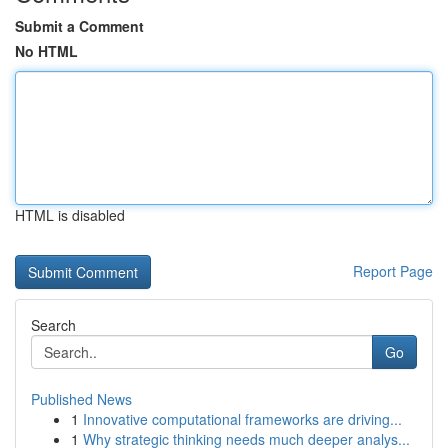
Submit a Comment
No HTML
HTML is disabled
Report Page
Search
Go
Published News
1
Innovative computational frameworks are driving...
1
Why strategic thinking needs much deeper analys...