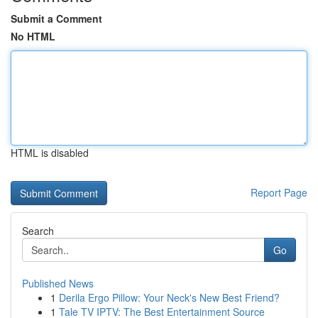
Submit a Comment
No HTML
HTML is disabled
Report Page
Search
Go
Published News
1
Derila Ergo Pillow: Your Neck's New Best Friend?
1
Tale TV IPTV: The Best Entertainment Source