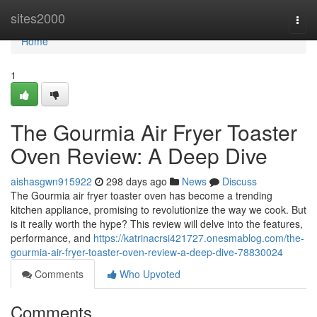
Home
sites2000
Togg
navi
Home
1
The Gourmia Air Fryer Toaster
Oven Review: A Deep Dive
aishasgwn915922
298 days ago
News
Discuss
The Gourmia air fryer toaster oven has become a trending
kitchen appliance, promising to revolutionize the way we cook. But
is it really worth the hype? This review will delve into the features,
performance, and
https://katrinacrsi421727.onesmablog.com/the-
gourmia-air-fryer-toaster-oven-review-a-deep-dive-78830024
Comments
Who Upvoted
Comments