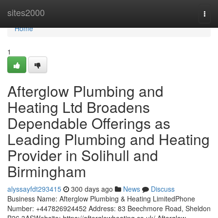
Home
sites2000
Togg
navi
Home
1
Afterglow Plumbing and
Heating Ltd Broadens
Dependable Offerings as
Leading Plumbing and Heating
Provider in Solihull and
Birmingham
alyssayfdt293415
300 days ago
News
Discuss
Business Name: Afterglow Plumbing & Heating LimitedPhone
Number: +447826924452 Address: 83 Beechmore Road, Sheldon