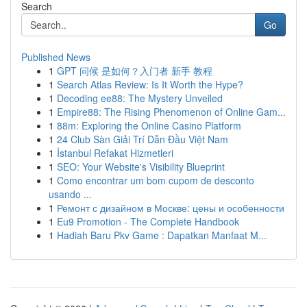
Search
Go
Published News
1
GPT 问候 是如何？入门者 新手 教程
1
Search Atlas Review: Is It Worth the Hype?
1
Decoding ee88: The Mystery Unveiled
1
Empire88: The Rising Phenomenon of Online Gam...
1
88m: Exploring the Online Casino Platform
1
24 Club Sàn Giải Trí Dẫn Đầu Việt Nam
1
İstanbul Refakat Hizmetleri
1
SEO: Your Website's Visibility Blueprint
1
Como encontrar um bom cupom de desconto
usando ...
1
Ремонт с дизайном в Москве: цены и особенности
1
Eu9 Promotion - The Complete Handbook
1
Hadiah Baru Pkv Game : Dapatkan Manfaat M...