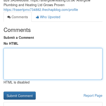
B26 3ASWebsite: https://afterglowheating.co.uk/ Afterglow
Plumbing and Heating Ltd Grows Proven
https://frasertpmx734882.thechapblog.com/profile
Comments
Who Upvoted
Comments
Submit a Comment
No HTML
HTML is disabled
Report Page