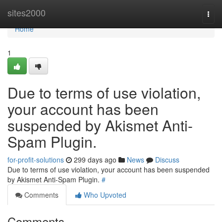
Home
sites2000
Togg
navi
Home
1
Due to terms of use violation,
your account has been
suspended by Akismet Anti-
Spam Plugin.
for-profit-solutions
299 days ago
News
Discuss
Due to terms of use violation, your account has been suspended
by Akismet Anti-Spam Plugin.
#
Comments
Who Upvoted
Comments