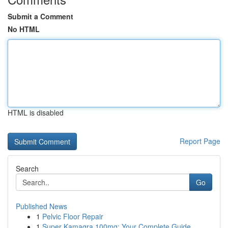
Submit a Comment
No HTML
HTML is disabled
Report Page
Search
Go
Published News
1
Pelvic Floor Repair
1
Super Kamagra 100mg: Your Complete Guide