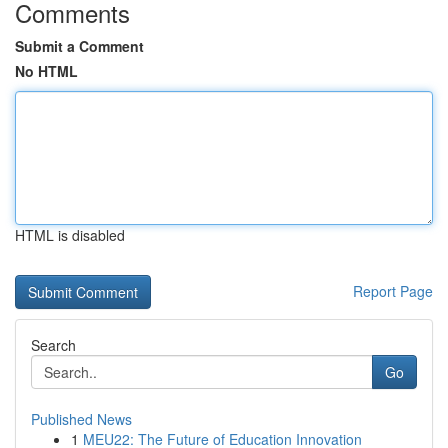
Comments
Submit a Comment
No HTML
HTML is disabled
Report Page
Search
Go
Published News
1
MEU22: The Future of Education Innovation