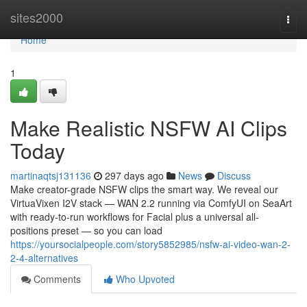
Home
sites2000
Togg
navi
Home
1
Make Realistic NSFW AI Clips
Today
martinaqtsj131136
297 days ago
News
Discuss
Make creator-grade NSFW clips the smart way. We reveal our
VirtuaVixen I2V stack — WAN 2.2 running via ComfyUI on SeaArt
with ready-to-run workflows for Facial plus a universal all-
positions preset — so you can load
https://yoursocialpeople.com/story5852985/nsfw-ai-video-wan-2-
2-4-alternatives
Comments
Who Upvoted