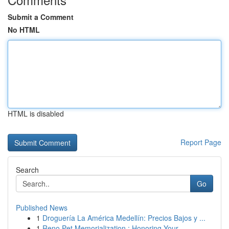
Submit a Comment
No HTML
HTML is disabled
Report Page
Search
Go
Published News
1
Droguería La América Medellín: Precios Bajos y ...
1
Reno Pet Memorialization : Honoring Your ...