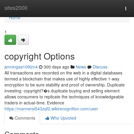
Home
sites2000
Togg
navi
Home
1
copyright Options
jenningsa109lzn4
300 days ago
News
Discuss
All transactions are recorded on the web in a digital databases
termed a blockchain that makes use of highly effective 1-way
encryption to be sure stability and proof of ownership. Duplicate
investing: copyright?�s duplicate buying and selling element
allows consumers to replicate the techniques of knowledgeable
traders in actual-time. Evidence
https://mannersi543zqf2.wikirecognition.com/user
Comments
Who Upvoted
Comments