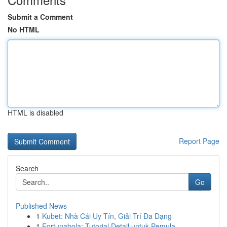
Submit a Comment
No HTML
HTML is disabled
Report Page
Search
Go
Published News
1
Kubet: Nhà Cái Uy Tín, Giải Trí Đa Dạng
1
Fortunabola: Tutorial Detail untuk Pemula