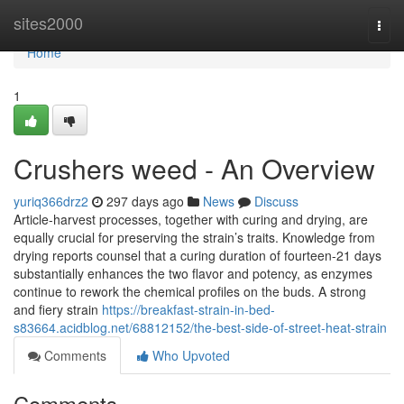
Home
sites2000
Togg
navi
Home
1
Crushers weed - An Overview
yuriq366drz2
297 days ago
News
Discuss
Article-harvest processes, together with curing and drying, are
equally crucial for preserving the strain’s traits. Knowledge from
drying reports counsel that a curing duration of fourteen-21 days
substantially enhances the two flavor and potency, as enzymes
continue to rework the chemical profiles on the buds. A strong
and fiery strain
https://breakfast-strain-in-bed-
s83664.acidblog.net/68812152/the-best-side-of-street-heat-strain
Comments
Who Upvoted
Comments