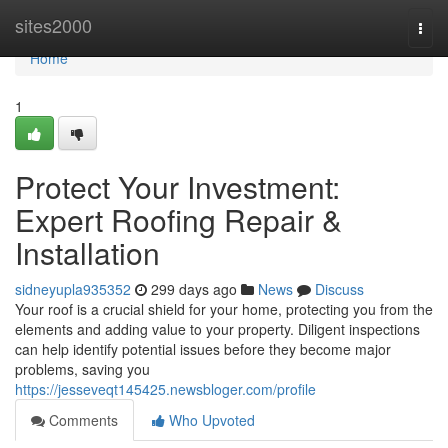
Home
sites2000
Togg
navi
Home
1
Protect Your Investment:
Expert Roofing Repair &
Installation
sidneyupla935352
299 days ago
News
Discuss
Your roof is a crucial shield for your home, protecting you from the
elements and adding value to your property. Diligent inspections
can help identify potential issues before they become major
problems, saving you
https://jesseveqt145425.newsbloger.com/profile
Comments
Who Upvoted