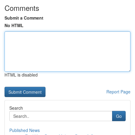
Comments
Submit a Comment
No HTML
HTML is disabled
Report Page
Search
Go
Published News