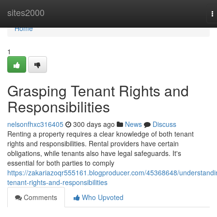
Home
sites2000
T
n
Home
1
Grasping Tenant Rights and
Responsibilities
nelsonfhxc316405
300 days ago
News
Discuss
Renting a property requires a clear knowledge of both tenant
rights and responsibilities. Rental providers have certain
obligations, while tenants also have legal safeguards. It's
essential for both parties to comply
https://zakariazoqr555161.blogproducer.com/45368648/understandi
tenant-rights-and-responsibilities
Comments
Who Upvoted