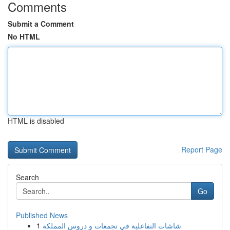
Comments
Submit a Comment
No HTML
HTML is disabled
Report Page
Search
Go
Published News
1
شاشات التفاعلية في تجمعات و دروس المملكة