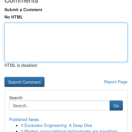
Submit a Comment
No HTML
HTML is disabled
Report Page
Search
Go
Published News
1
Excavator Engineering: A Deep Dive
1
Modern computational technologies are transform...