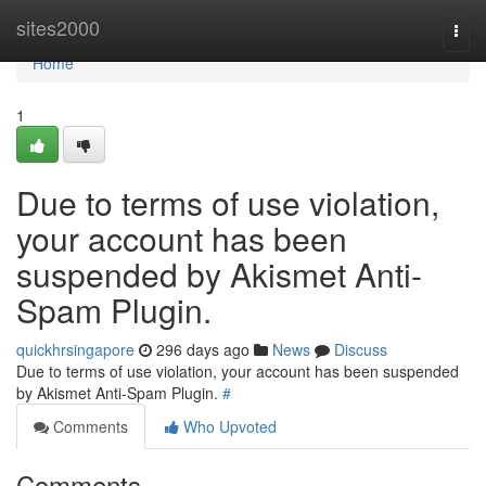
Home
sites2000
Togg
navi
Home
1
Due to terms of use violation,
your account has been
suspended by Akismet Anti-
Spam Plugin.
quickhrsingapore
296 days ago
News
Discuss
Due to terms of use violation, your account has been suspended
by Akismet Anti-Spam Plugin.
#
Comments
Who Upvoted
Comments