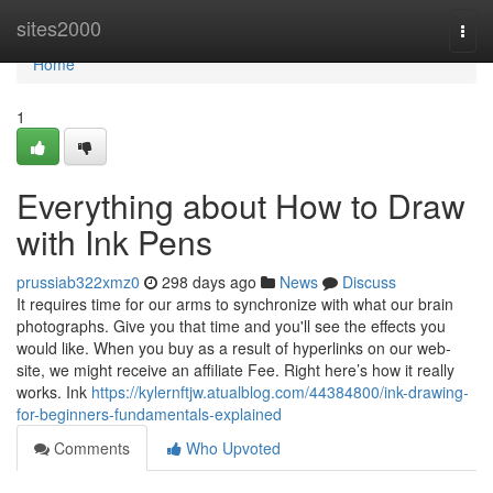
Home
sites2000
Togg
navi
Home
1
Everything about How to Draw
with Ink Pens
prussiab322xmz0
298 days ago
News
Discuss
It requires time for our arms to synchronize with what our brain
photographs. Give you that time and you'll see the effects you
would like. When you buy as a result of hyperlinks on our web-
site, we might receive an affiliate Fee. Right here’s how it really
works. Ink
https://kylernftjw.atualblog.com/44384800/ink-drawing-
for-beginners-fundamentals-explained
Comments
Who Upvoted