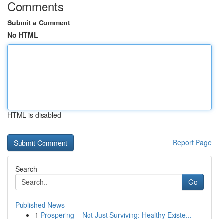
Comments
Submit a Comment
No HTML
HTML is disabled
Report Page
Search
Go
Published News
1
Prospering – Not Just Surviving: Healthy Existe...