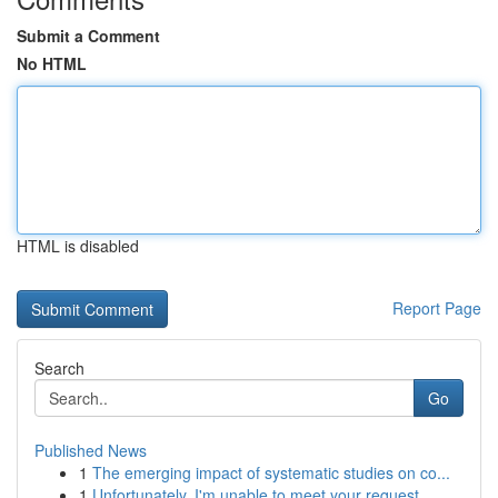
Submit a Comment
No HTML
HTML is disabled
Report Page
Search
Go
Published News
1
The emerging impact of systematic studies on co...
1
Unfortunately, I'm unable to meet your request