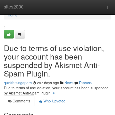
Home
sites2000
Togg
navi
Home
1
Due to terms of use violation,
your account has been
suspended by Akismet Anti-
Spam Plugin.
quickhrsingapore
297 days ago
News
Discuss
Due to terms of use violation, your account has been suspended
by Akismet Anti-Spam Plugin.
#
Comments
Who Upvoted
Comments