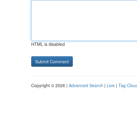
HTML is disabled
Copyright © 2026 |
Advanced Search
|
Live
|
Tag Clou