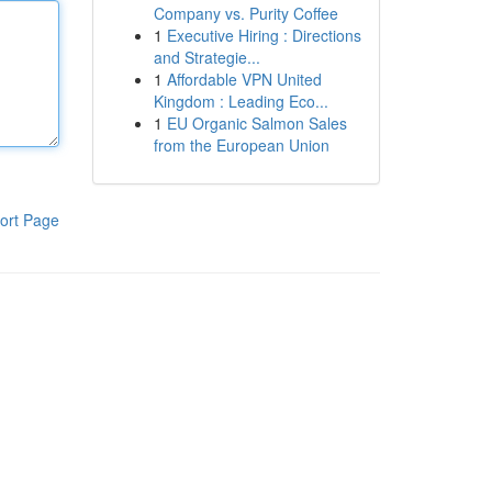
Company vs. Purity Coffee
1
Executive Hiring : Directions
and Strategie...
1
Affordable VPN United
Kingdom : Leading Eco...
1
EU Organic Salmon Sales
from the European Union
ort Page