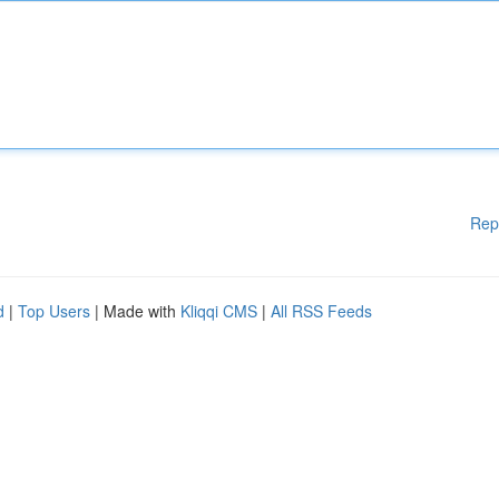
Rep
d
|
Top Users
| Made with
Kliqqi CMS
|
All RSS Feeds