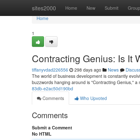
Home
sites2000
Home
New
Submit
Grou
Home
1
Contracting Genius: Is It
tiffanyvdad226556
298 days ago
News
Discus
The world of business development is constantly evolvin
buzzwords hanging around is "Contracting Genius," a
83db-e2ac50d190bd
Comments
Who Upvoted
Comments
Submit a Comment
No HTML