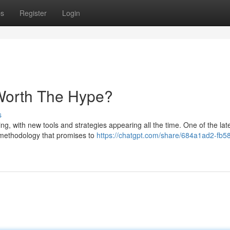
ps
Register
Login
 Worth The Hype?
s
g, with new tools and strategies appearing all the time. One of the lat
 methodology that promises to
https://chatgpt.com/share/684a1ad2-fb5