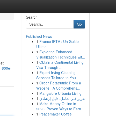
Search
Go
Published News
1
France IPTV : Un Guide
Ultime
1
Exploring Enhanced
Visualization Techniques wit...
1
Obtain a Continental Living
est
Visa Through ...
8-800e-
1
Expert Irving Cleaning
Services Tailored to You...
1
Order Retatrutide From a
Website : A Comprehens...
1
Mangalore Urbania Living
1
تقرير فني شامل: دليل إرشادي
1
Make Money Online in
2026: Proven Ways to Earn ...
1
Peacemaker Coffee