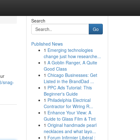
Search
Go
Published News
1
Emerging technologies
change just how researche...
1
A Goblin Ranger, A Quite
Good Class
1
Chicago Businesses: Get
our
Listed in the BrandDad ...
06/snag-
1
PPC Ads Tutorial: This
Beginner's Guide
1
Philadelphia Electrical
Contractor for Wiring R...
1
Enhance Your View: A
Guide to Glass Film & Tint
1
Original handmade pearl
necklaces and what layo...
1
Forum Infirmier Libéral :