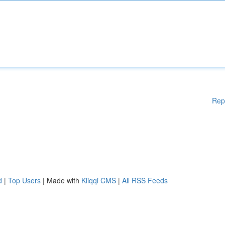
Rep
d
|
Top Users
| Made with
Kliqqi CMS
|
All RSS Feeds