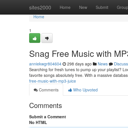
Home
sites2000
Home
New
Submit
Grou
Home
1
Snag Free Music with MP3
anniekwgr804604
298 days ago
News
Discuss
Searching for fresh tunes to pump up your playlist? Lo
favorite songs absolutely free. With a massive databa
free-music-with-mp3-juice
Comments
Who Upvoted
Comments
Submit a Comment
No HTML