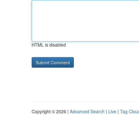
HTML is disabled
Copyright © 2026 |
Advanced Search
|
Live
|
Tag Clou