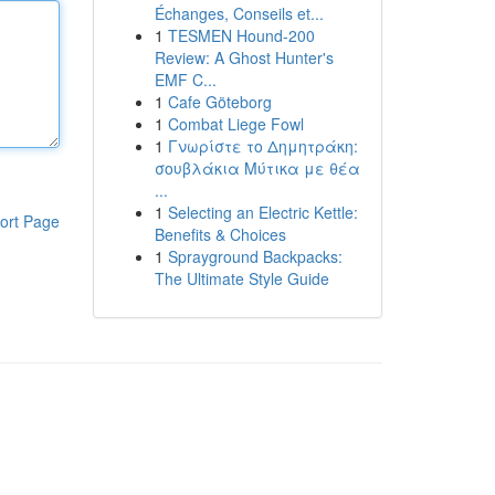
Échanges, Conseils et...
1
TESMEN Hound-200
Review: A Ghost Hunter's
EMF C...
1
Cafe Göteborg
1
Combat Liege Fowl
1
Γνωρίστε το Δημητράκη:
σουβλάκια Μύτικα με θέα
...
1
Selecting an Electric Kettle:
ort Page
Benefits & Choices
1
Sprayground Backpacks:
The Ultimate Style Guide