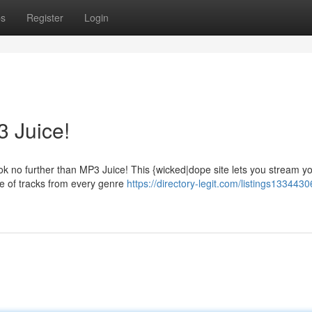
ps
Register
Login
 Juice!
ok no further than MP3 Juice! This {wicked|dope site lets you stream y
se of tracks from every genre
https://directory-legit.com/listings133443