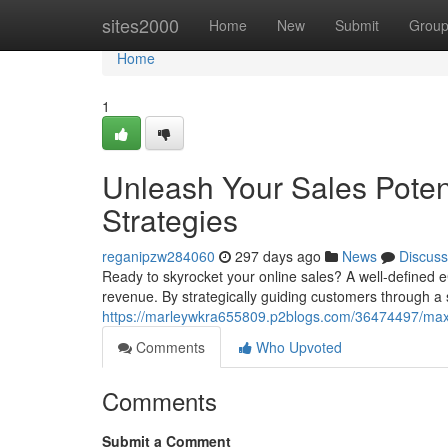
Home
sites2000
Home
New
Submit
Grou
Home
1
Unleash Your Sales Pote
Strategies
reganipzw284060
297 days ago
News
Discuss
Ready to skyrocket your online sales? A well-defined 
revenue. By strategically guiding customers through a
https://marleywkra655809.p2blogs.com/36474497/maxi
Comments
Who Upvoted
Comments
Submit a Comment