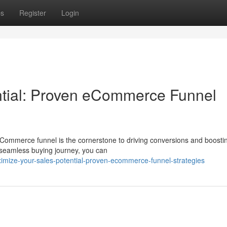
ps
Register
Login
ntial: Proven eCommerce Funnel
eCommerce funnel is the cornerstone to driving conversions and boosti
 seamless buying journey, you can
mize-your-sales-potential-proven-ecommerce-funnel-strategies