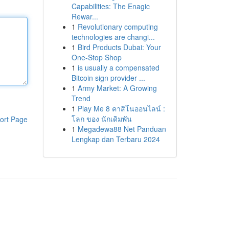
Capabilities: The Enagic
Rewar...
1
Revolutionary computing
technologies are changi...
1
Bird Products Dubai: Your
One-Stop Shop
1
is usually a compensated
Bitcoin sign provider ...
1
Army Market: A Growing
Trend
1
Play Me 8 คาสิโนออนไลน์ :
โลก ของ นักเดิมพัน
ort Page
1
Megadewa88 Net Panduan
Lengkap dan Terbaru 2024