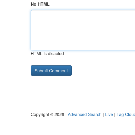
No HTML
HTML is disabled
Copyright © 2026 |
Advanced Search
|
Live
|
Tag Clou