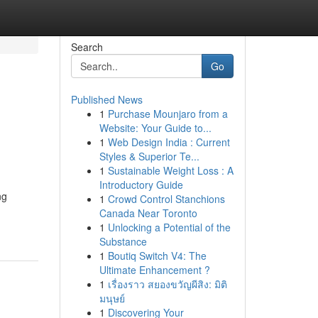
Search
Go
Published News
1
Purchase Mounjaro from a
Website: Your Guide to...
1
Web Design India : Current
Styles & Superior Te...
1
Sustainable Weight Loss : A
Introductory Guide
ng
1
Crowd Control Stanchions
Canada Near Toronto
1
Unlocking a Potential of the
Substance
1
Boutiq Switch V4: The
Ultimate Enhancement ?
1
เรื่องราว สยองขวัญผีสิง: มิติ
มนุษย์
1
Discovering Your