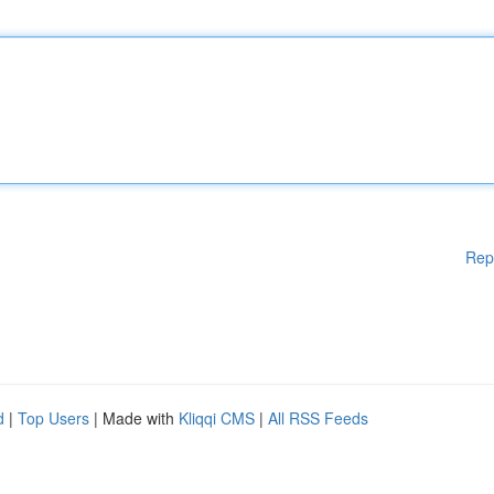
Rep
d
|
Top Users
| Made with
Kliqqi CMS
|
All RSS Feeds