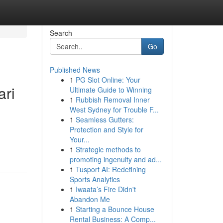
Search
Go
Published News
1
PG Slot Online: Your
ari
Ultimate Guide to Winning
1
Rubbish Removal Inner
West Sydney for Trouble F...
1
Seamless Gutters:
Protection and Style for
Your...
1
Strategic methods to
promoting ingenuity and ad...
1
Tusport AI: Redefining
Sports Analytics
1
Iwaata’s Fire Didn't
Abandon Me
1
Starting a Bounce House
Rental Business: A Comp...