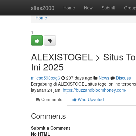
Home
sites2000
Home
New
Submit
Grou
Home
1
ALEXISTOGEL > Situs Tog
Ini 2025
milesq593oxg6
297 days ago
News
Discuss
Bergabung di ALEXISTOGEL situs togel online terper
layanan 24 jam.
https://buzzandbloomhoney.com/
Comments
Who Upvoted
Comments
Submit a Comment
No HTML