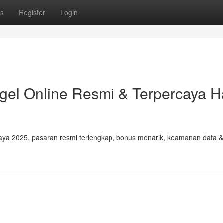
ps
Register
Login
el Online Resmi & Terpercaya H
caya 2025, pasaran resmi terlengkap, bonus menarik, keamanan data &