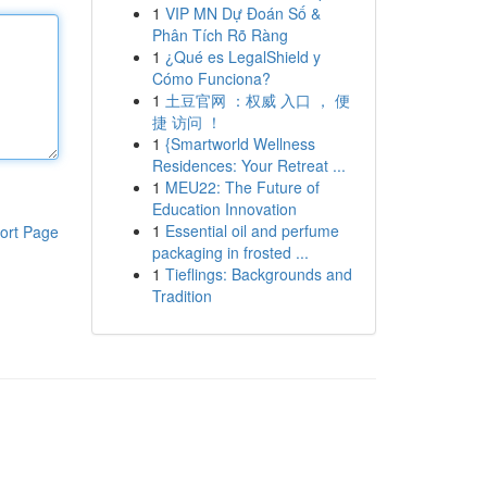
1
VIP MN Dự Đoán Số &
Phân Tích Rõ Ràng
1
¿Qué es LegalShield y
Cómo Funciona?
1
土豆官网 ：权威 入口 ， 便
捷 访问 ！
1
{Smartworld Wellness
Residences: Your Retreat ...
1
MEU22: The Future of
Education Innovation
1
Essential oil and perfume
ort Page
packaging in frosted ...
1
Tieflings: Backgrounds and
Tradition