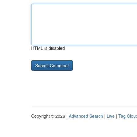
HTML is disabled
Copyright © 2026 |
Advanced Search
|
Live
|
Tag Clou