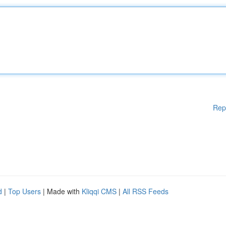
Rep
d
|
Top Users
| Made with
Kliqqi CMS
|
All RSS Feeds