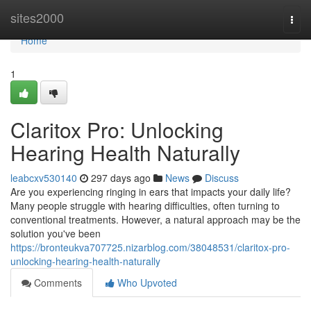
Home
sites2000
Togg
navi
Home
1
Claritox Pro: Unlocking
Hearing Health Naturally
leabcxv530140
297 days ago
News
Discuss
Are you experiencing ringing in ears that impacts your daily life?
Many people struggle with hearing difficulties, often turning to
conventional treatments. However, a natural approach may be the
solution you've been
https://bronteukva707725.nizarblog.com/38048531/claritox-pro-
unlocking-hearing-health-naturally
Comments
Who Upvoted