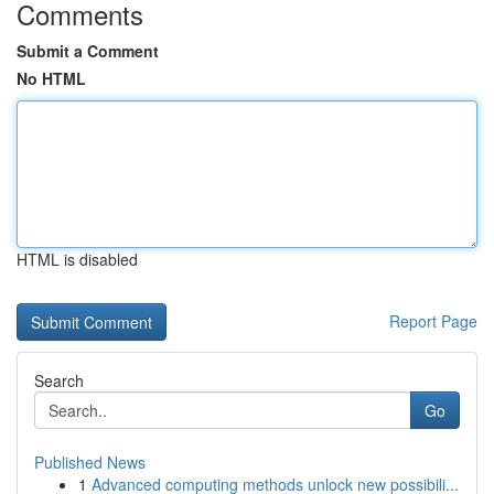
Comments
Submit a Comment
No HTML
HTML is disabled
Report Page
Search
Go
Published News
1
Advanced computing methods unlock new possibili...