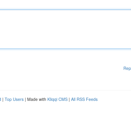
Rep
d
|
Top Users
| Made with
Kliqqi CMS
|
All RSS Feeds