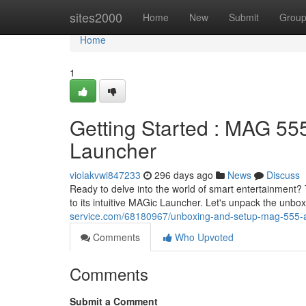
Home
sites2000
Home
New
Submit
Grou
Home
1
Getting Started : MAG 55
Launcher
violakvwi847233
296 days ago
News
Discuss
Ready to delve into the world of smart entertainment
to its intuitive MAGic Launcher. Let's unpack the unbo
service.com/68180967/unboxing-and-setup-mag-555-an
Comments
Who Upvoted
Comments
Submit a Comment