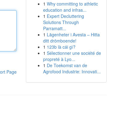
1
Why committing to athletic
education and infras...
1
Expert Decluttering
Solutions Through
Parramatt...
1
Lägenheter i Avesta – Hitta
ditt drömboende!
1
123b là cái gì?
1
Sélectionner une société de
propreté à Lyo...
1
De Toekomst van de
Agrofood Industrie: Innovati...
ort Page