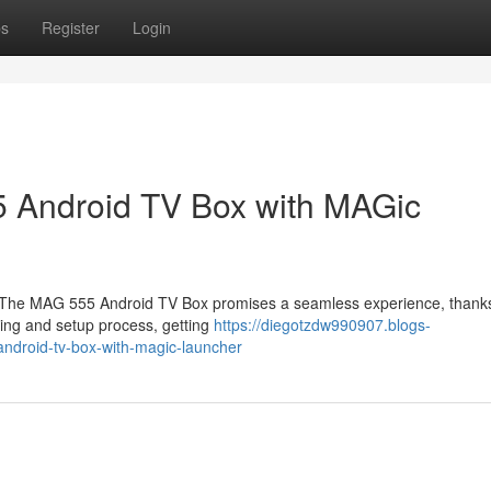
ps
Register
Login
5 Android TV Box with MAGic
? The MAG 555 Android TV Box promises a seamless experience, thanks
xing and setup process, getting
https://diegotzdw990907.blogs-
droid-tv-box-with-magic-launcher