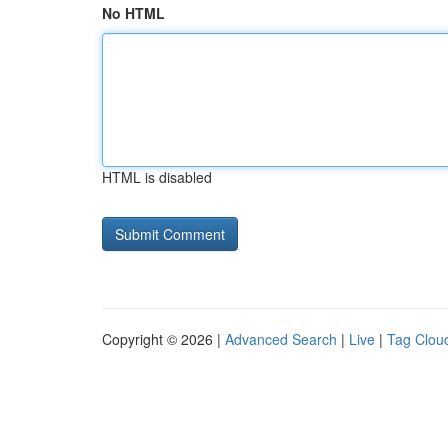
No HTML
HTML is disabled
Copyright © 2026 |
Advanced Search
|
Live
|
Tag Clou