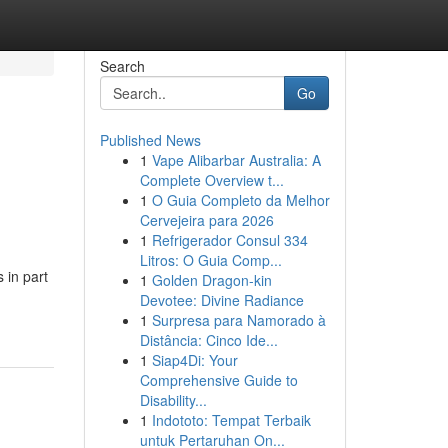
Search
Go
Published News
1
Vape Alibarbar Australia: A
Complete Overview t...
1
O Guia Completo da Melhor
Cervejeira para 2026
1
Refrigerador Consul 334
Litros: O Guia Comp...
 in part
1
Golden Dragon-kin
Devotee: Divine Radiance
1
Surpresa para Namorado à
Distância: Cinco Ide...
1
Siap4Di: Your
Comprehensive Guide to
Disability...
1
Indototo: Tempat Terbaik
untuk Pertaruhan On...