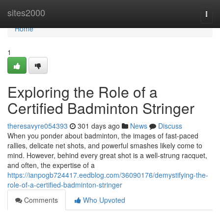
Home
sites2000
Togg
navi
Home
1
Exploring the Role of a
Certified Badminton Stringer
theresavyre054393
301 days ago
News
Discuss
When you ponder about badminton, the images of fast-paced
rallies, delicate net shots, and powerful smashes likely come to
mind. However, behind every great shot is a well-strung racquet,
and often, the expertise of a
https://ianpogb724417.eedblog.com/36090176/demystifying-the-
role-of-a-certified-badminton-stringer
Comments
Who Upvoted