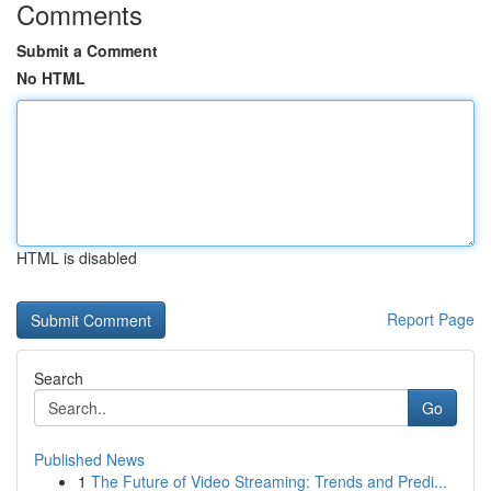
Comments
Submit a Comment
No HTML
HTML is disabled
Report Page
Search
Go
Published News
1
The Future of Video Streaming: Trends and Predi...