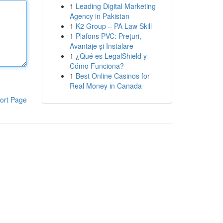
1
Leading Digital Marketing
Agency in Pakistan
1
K2 Group – PA Law Skill
1
Plafons PVC: Prețuri,
Avantaje și Instalare
1
¿Qué es LegalShield y
Cómo Funciona?
1
Best Online Casinos for
Real Money in Canada
ort Page