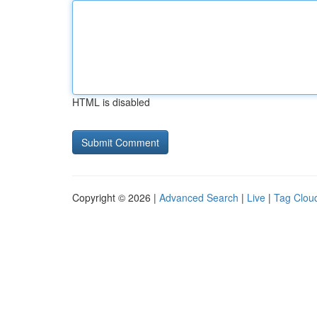
HTML is disabled
Copyright © 2026 |
Advanced Search
|
Live
|
Tag Clou