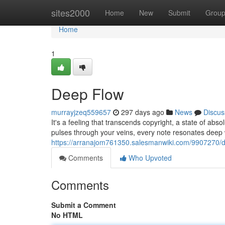
Home
sites2000
Home
New
Submit
Grou
Home
1
Deep Flow
murrayjzeq559657
297 days ago
News
Discus
It's a feeling that transcends copyright, a state of absol
pulses through your veins, every note resonates deep 
https://arranajom761350.salesmanwiki.com/9907270/
Comments
Who Upvoted
Comments
Submit a Comment
No HTML