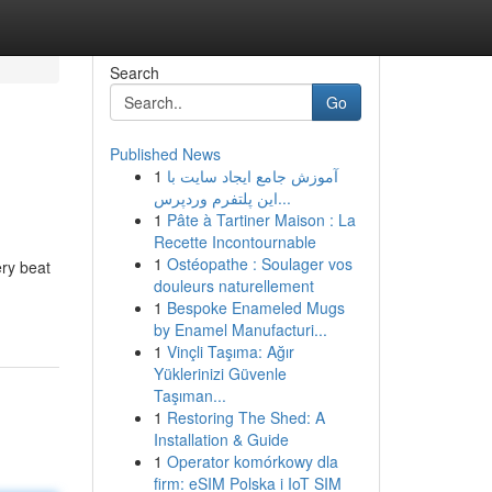
Search
Go
Published News
1
آموزش جامع ایجاد سایت با
این پلتفرم وردپرس...
1
Pâte à Tartiner Maison : La
Recette Incontournable
1
Ostéopathe : Soulager vos
ery beat
douleurs naturellement
1
Bespoke Enameled Mugs
by Enamel Manufacturi...
1
Vinçli Taşıma: Ağır
Yüklerinizi Güvenle
Taşıman...
1
Restoring The Shed: A
Installation & Guide
1
Operator komórkowy dla
firm: eSIM Polska i IoT SIM