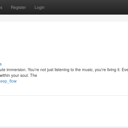
ps
Register
Login
s
ute immersion. You're not just listening to the music, you're living it. Ev
within your soul. The
deep_flow