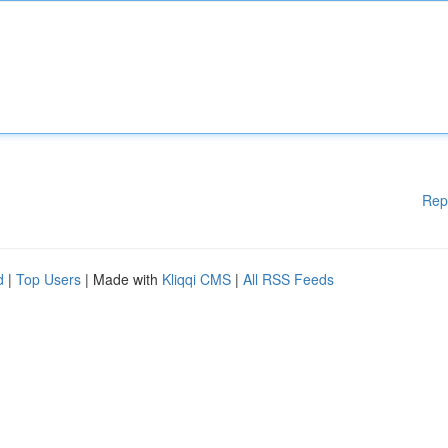
Rep
d
|
Top Users
| Made with
Kliqqi CMS
|
All RSS Feeds