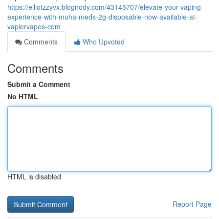
https://elliotzzyvx.blognody.com/43145707/elevate-your-vaping-
experience-with-muha-meds-2g-disposable-now-available-at-
vapiervapes-com
Comments
Who Upvoted
Comments
Submit a Comment
No HTML
HTML is disabled
Report Page