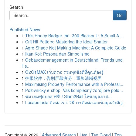
Search
Go
Published News
1
This Honey Badger the .300 Blackout : A Small A...
1
Crit Hit Pottery: Mastering the Ideal Shatter
1
Agro Shade Net Making Machine: A Complete Guide
1
Ikan Koi: Pesona dan Simbolisme
1
Gebäudemanagement in Deutschland: Trends und
He...
1
G2G1MAX เว็บตรง: รวมทุกข้อดีที่คุณต้องรู้
1
护眼软件：告别屏幕疲劳，重焕清晰视界
1
Maximising Property Performance with a Professi...
1
Poľovnícky e-shop: Váš komplexný zdroj pre poľo...
1
ชม เกมฟุตบอล ฟรี! ! Siam2Ball ให้ข้อมูลล่าส...
1
Lucabetasia ติดต่อเรา: วิธีการติดต่อและข้อมูลสำคัญ
Copyright © 2026 |
Advanced Search
|
Live
|
Tag Cloud
|
Top