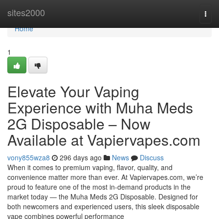
Home
sites2000
Togg
navi
Home
1
Elevate Your Vaping
Experience with Muha Meds
2G Disposable – Now
Available at Vapiervapes.com
vony855wza8
296 days ago
News
Discuss
When it comes to premium vaping, flavor, quality, and
convenience matter more than ever. At Vapiervapes.com, we’re
proud to feature one of the most in-demand products in the
market today — the Muha Meds 2G Disposable. Designed for
both newcomers and experienced users, this sleek disposable
vape combines powerful performance