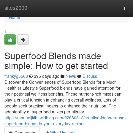
Home
sites2000
Togg
navi
Home
1
Superfood Blends made
simple: How to get started
frankyg5566
295 days ago
News
Discuss
Discover the Conveniences of Superfood Blends for a Much
Healthier Lifestyle Superfood blends have gained attention for
their potential wellness benefits. These nutrient-rich mixes can
play a critical function in enhancing overall wellness. Lots of
people seek practical means to enhance their nutrition. The
adaptability of superfood mixes permits for
https://manueljkihf.widblog.com/92680812/creative-ideas-to-use-
superfood-blends-in-your-everyday-recipes
Comments
Who Upvoted