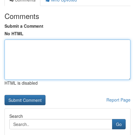
Comments
Submit a Comment
No HTML
HTML is disabled
Report Page
Search
Go