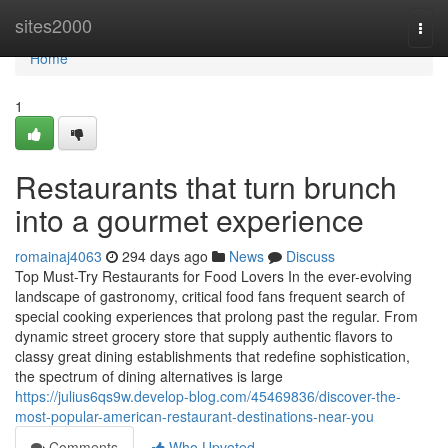
Home
sites2000
Togg
navi
Home
1
Restaurants that turn brunch
into a gourmet experience
romainaj4063
294 days ago
News
Discuss
Top Must-Try Restaurants for Food Lovers In the ever-evolving
landscape of gastronomy, critical food fans frequent search of
special cooking experiences that prolong past the regular. From
dynamic street grocery store that supply authentic flavors to
classy great dining establishments that redefine sophistication,
the spectrum of dining alternatives is large
https://julius6qs9w.develop-blog.com/45469836/discover-the-
most-popular-american-restaurant-destinations-near-you
Comments
Who Upvoted