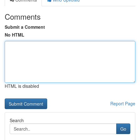
Comments
Submit a Comment
No HTML
HTML is disabled
Report Page
Search
Go