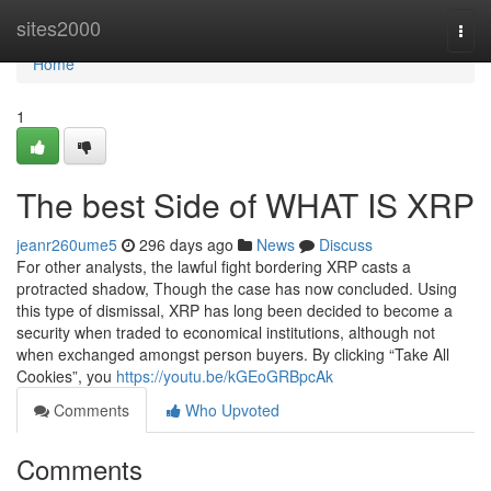
Home
sites2000
Togg
navi
Home
1
The best Side of WHAT IS XRP
jeanr260ume5
296 days ago
News
Discuss
For other analysts, the lawful fight bordering XRP casts a
protracted shadow, Though the case has now concluded. Using
this type of dismissal, XRP has long been decided to become a
security when traded to economical institutions, although not
when exchanged amongst person buyers. By clicking “Take All
Cookies”, you
https://youtu.be/kGEoGRBpcAk
Comments
Who Upvoted
Comments