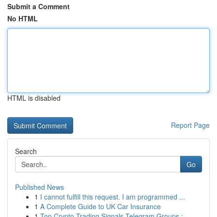
Submit a Comment
No HTML
HTML is disabled
Report Page
Search
Go
Published News
1
I cannot fulfill this request. I am programmed ...
1
A Complete Guide to UK Car Insurance
1
Top Crypto Trading Signals Telegram Groups :...