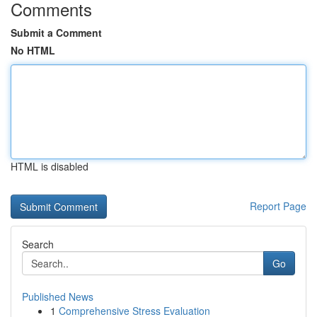
Comments
Submit a Comment
No HTML
HTML is disabled
Report Page
Search
Go
Published News
1
Comprehensive Stress Evaluation