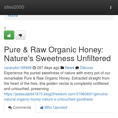
Home
sites2000
Togg
navi
Home
1
Pure & Raw Organic Honey:
Nature's Sweetness Unfiltered
caracybx158998
297 days ago
News
Discuss
Experience the purest sweetness of nature with every pot of our
remarkable Pure & Raw Organic Honey. Extracted straight from
the heart of the hive, this golden nectar is completely unfiltered
and untouched, preserving
https://jadasxqk947870.blog2freedom.com/37960691/genuine-
natural-organic-honey-nature-s-untouched-goodness
Comments
Who Upvoted