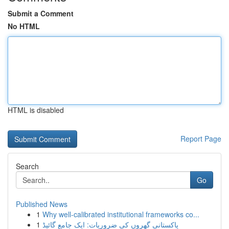
Submit a Comment
No HTML
HTML is disabled
Report Page
Search
Go
Published News
1
Why well-calibrated institutional frameworks co...
1
پاکستانی گھروں کی ضروریات: ایک جامع گائیڈ