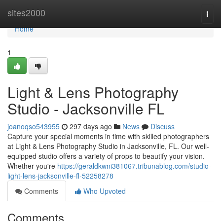
Home
sites2000
Togg
navi
Home
1
Light & Lens Photography
Studio - Jacksonville FL
joanoqso543955
297 days ago
News
Discuss
Capture your special moments in time with skilled photographers
at Light & Lens Photography Studio in Jacksonville, FL. Our well-
equipped studio offers a variety of props to beautify your vision.
Whether you're
https://geraldkwni381067.tribunablog.com/studio-
light-lens-jacksonville-fl-52258278
Comments
Who Upvoted
Comments